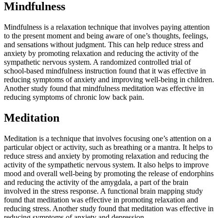
Mindfulness
Mindfulness is a relaxation technique that involves paying attention
to the present moment and being aware of one’s thoughts, feelings,
and sensations without judgment. This can help reduce stress and
anxiety by promoting relaxation and reducing the activity of the
sympathetic nervous system. A randomized controlled trial of
school-based mindfulness instruction found that it was effective in
reducing symptoms of anxiety and improving well-being in children.
Another study found that mindfulness meditation was effective in
reducing symptoms of chronic low back pain.
Meditation
Meditation is a technique that involves focusing one’s attention on a
particular object or activity, such as breathing or a mantra. It helps to
reduce stress and anxiety by promoting relaxation and reducing the
activity of the sympathetic nervous system. It also helps to improve
mood and overall well-being by promoting the release of endorphins
and reducing the activity of the amygdala, a part of the brain
involved in the stress response. A functional brain mapping study
found that meditation was effective in promoting relaxation and
reducing stress. Another study found that meditation was effective in
reducing symptoms of anxiety and depression.