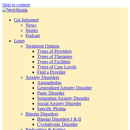
Skip to content
Get Informed
News
Stories
Podcast
Learn
Treatment Options
Types of Providers
Types of Therapies
Types of Facilities
Types of Care Levels
Find a Provider
Anxiety Disorders
Agoraphobia
Generalized Anxiety Disorder
Panic Disorder
Separation Anxiety Disorder
Social Anxiety Disorder
Specific Phobia
Bipolar Disorders
Bipolar Disorders I & II
Cyclothymic Disorder
Bedwetting & Soiling