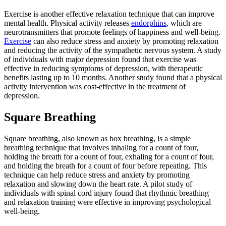
Exercise is another effective relaxation technique that can improve
mental health. Physical activity releases
endorphins
, which are
neurotransmitters that promote feelings of happiness and well-being.
Exercise
can also reduce stress and anxiety by promoting relaxation
and reducing the activity of the sympathetic nervous system. A study
of individuals with major depression found that exercise was
effective in reducing symptoms of depression, with therapeutic
benefits lasting up to 10 months. Another study found that a physical
activity intervention was cost-effective in the treatment of
depression.
Square Breathing
Square breathing, also known as box breathing, is a simple
breathing technique that involves inhaling for a count of four,
holding the breath for a count of four, exhaling for a count of four,
and holding the breath for a count of four before repeating. This
technique can help reduce stress and anxiety by promoting
relaxation and slowing down the heart rate. A pilot study of
individuals with spinal cord injury found that rhythmic breathing
and relaxation training were effective in improving psychological
well-being.