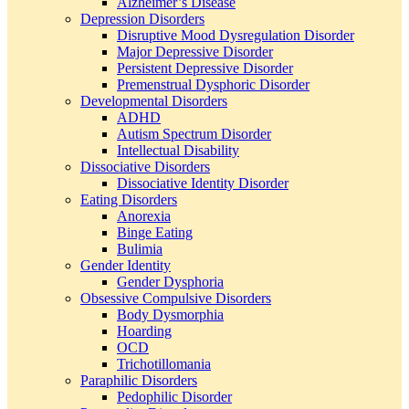
Alzheimer’s Disease
Depression Disorders
Disruptive Mood Dysregulation Disorder
Major Depressive Disorder
Persistent Depressive Disorder
Premenstrual Dysphoric Disorder
Developmental Disorders
ADHD
Autism Spectrum Disorder
Intellectual Disability
Dissociative Disorders
Dissociative Identity Disorder
Eating Disorders
Anorexia
Binge Eating
Bulimia
Gender Identity
Gender Dysphoria
Obsessive Compulsive Disorders
Body Dysmorphia
Hoarding
OCD
Trichotillomania
Paraphilic Disorders
Pedophilic Disorder