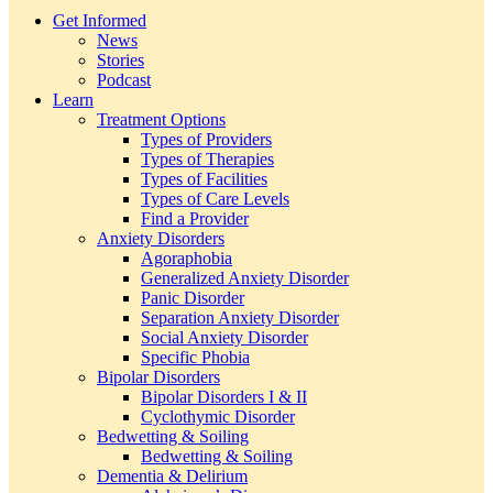
Get Informed
News
Stories
Podcast
Learn
Treatment Options
Types of Providers
Types of Therapies
Types of Facilities
Types of Care Levels
Find a Provider
Anxiety Disorders
Agoraphobia
Generalized Anxiety Disorder
Panic Disorder
Separation Anxiety Disorder
Social Anxiety Disorder
Specific Phobia
Bipolar Disorders
Bipolar Disorders I & II
Cyclothymic Disorder
Bedwetting & Soiling
Bedwetting & Soiling
Dementia & Delirium