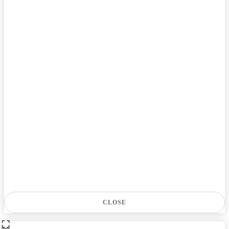
CLOSE
⛶