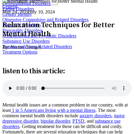
Developmental Disorders
General
Eating Disorders
May 24, 2024
July 10, 2024
Gender Identity
Obsessive Compulsive and Related Disorders
Relaxation Techniques for Better
Paraphilic Disorders
Personality Disorders
Mental Health
Schizophrenia and Psychotic Disorders
Substance Use Disorders
Trauma and Stress Related Disorders
By:
Norton Georges
Treatment Options
listen to this article:
Mental health issues are a common problem in our country, with at
least
1 in 5 Americans living with a mental illness
. The most
common mental health disorders include
anxiety disorders
,
major
depressive disorder
,
bipolar disorder
,
PTSD
, and
substance use
disorders
. Getting treatment for these can be difficult and costly.
Fortunately, there are several relaxation techniques that can help