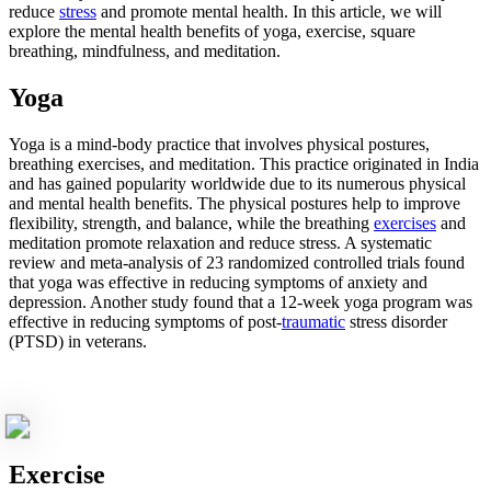
reduce
stress
and promote mental health. In this article, we will
explore the mental health benefits of yoga, exercise, square
breathing, mindfulness, and meditation.
Yoga
Yoga is a mind-body practice that involves physical postures,
breathing exercises, and meditation. This practice originated in India
and has gained popularity worldwide due to its numerous physical
and mental health benefits. The physical postures help to improve
flexibility, strength, and balance, while the breathing
exercises
and
meditation promote relaxation and reduce stress. A systematic
review and meta-analysis of 23 randomized controlled trials found
that yoga was effective in reducing symptoms of anxiety and
depression. Another study found that a 12-week yoga program was
effective in reducing symptoms of post-
traumatic
stress disorder
(PTSD) in veterans.
Exercise