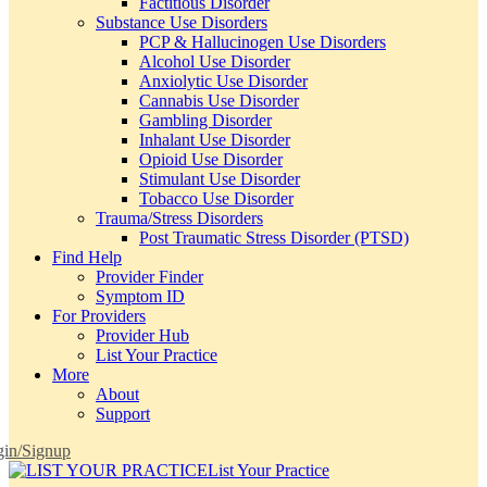
Factitious Disorder
Substance Use Disorders
PCP & Hallucinogen Use Disorders
Alcohol Use Disorder
Anxiolytic Use Disorder
Cannabis Use Disorder
Gambling Disorder
Inhalant Use Disorder
Opioid Use Disorder
Stimulant Use Disorder
Tobacco Use Disorder
Trauma/Stress Disorders
Post Traumatic Stress Disorder (PTSD)
Find Help
Provider Finder
Symptom ID
For Providers
Provider Hub
List Your Practice
More
About
Support
in/Signup
List Your Practice