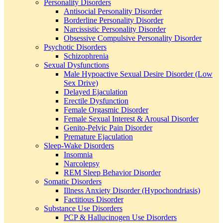
Personality Disorders
Antisocial Personality Disorder
Borderline Personality Disorder
Narcissistic Personality Disorder
Obsessive Compulsive Personality Disorder
Psychotic Disorders
Schizophrenia
Sexual Dysfunctions
Male Hypoactive Sexual Desire Disorder (Low
Sex Drive)
Delayed Ejaculation
Erectile Dysfunction
Female Orgasmic Disorder
Female Sexual Interest & Arousal Disorder
Genito-Pelvic Pain Disorder
Premature Ejaculation
Sleep-Wake Disorders
Insomnia
Narcolepsy
REM Sleep Behavior Disorder
Somatic Disorders
Illness Anxiety Disorder (Hypochondriasis)
Factitious Disorder
Substance Use Disorders
PCP & Hallucinogen Use Disorders