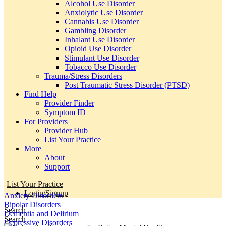
Alcohol Use Disorder
Anxiolytic Use Disorder
Cannabis Use Disorder
Gambling Disorder
Inhalant Use Disorder
Opioid Use Disorder
Stimulant Use Disorder
Tobacco Use Disorder
Trauma/Stress Disorders
Post Traumatic Stress Disorder (PTSD)
Find Help
Provider Finder
Symptom ID
For Providers
Provider Hub
List Your Practice
More
About
Support
List Your Practice
Login/Signup
Anxiety Disorders
Bipolar Disorders
Search
Dementia and Delirium
Search
Depressive Disorders