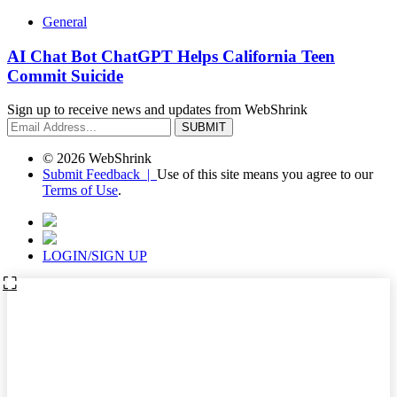
General
AI Chat Bot ChatGPT Helps California Teen
Commit Suicide
Sign up to receive news and updates from WebShrink
© 2026 WebShrink
Submit Feedback |
Use of this site means you agree to our
Terms of Use
.
LOGIN/SIGN UP
⛶