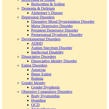
Bedwetting & Soiling
Dementia & Delirium
Alzheimer’s Disease
Depression Disorders
Disruptive Mood Dysregulation Disorder
Major Depressive Disorder
Persistent Depressive Disorder
Premenstrual Dysphoric Disorder
Developmental Disorders
ADHD
Autism Spectrum Disorder
Intellectual Disability
Dissociative Disorders
Dissociative Identity Disorder
Eating Disorders
Anorexia
Binge Eating
Bulimia
Gender Identity
Gender Dysphoria
Obsessive Compulsive Disorders
Body Dysmorphia
Hoarding
OCD