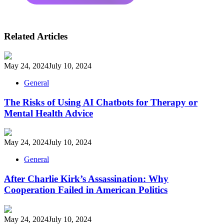
Related Articles
May 24, 2024
July 10, 2024
General
The Risks of Using AI Chatbots for Therapy or
Mental Health Advice
May 24, 2024
July 10, 2024
General
After Charlie Kirk’s Assassination: Why
Cooperation Failed in American Politics
May 24, 2024
July 10, 2024