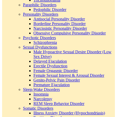
Trichotillomania
Paraphilic Disorders
Pedophilic Disorder
Personality Disorders
Antisocial Personality Disorder
Borderline Personality Disorder
Narcissistic Personality Disorder
Obsessive Compulsive Personality Disorder
Psychotic Disorders
Schizophrenia
Sexual Dysfunctions
Male Hypoactive Sexual Desire Disorder (Low
Sex Drive)
Delayed Ejaculation
Erectile Dysfunction
Female Orgasmic Disorder
Female Sexual Interest & Arousal Disorder
Genito-Pelvic Pain Disorder
Premature Ejaculation
Sleep-Wake Disorders
Insomnia
Narcolepsy
REM Sleep Behavior Disorder
Somatic Disorders
Illness Anxiety Disorder (Hypochondriasis)