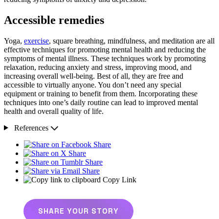
Accessible remedies
Yoga,
exercise
, square breathing, mindfulness, and meditation are all
effective techniques for promoting mental health and reducing the
symptoms of mental illness. These techniques work by promoting
relaxation, reducing anxiety and stress, improving mood, and
increasing overall well-being. Best of all, they are free and
accessible to virtually anyone. You don’t need any special
equipment or training to benefit from them. Incorporating these
techniques into one’s daily routine can lead to improved mental
health and overall quality of life.
References
Share
Share
Share
Share
Copy Link
SHARE YOUR STORY