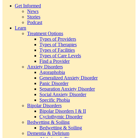
Get Informed
News
Stories
Podcast
Learn
Treatment Options
Types of Providers
Types of Therapies
Types of Facilities
Types of Care Levels
Find a Provider
Anxiety Disorders
Agoraphobia
Generalized Anxiety Disorder
Panic Disorder
Separation Anxiety Disorder
Social Anxiety Disorder
Specific Phobia
Bipolar Disorders
Bipolar Disorders I & II
Cyclothymic Disorder
Bedwetting & Soiling
Bedwetting & Soiling
Dementia & Delirium