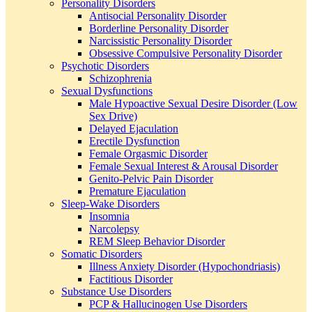
Personality Disorders
Antisocial Personality Disorder
Borderline Personality Disorder
Narcissistic Personality Disorder
Obsessive Compulsive Personality Disorder
Psychotic Disorders
Schizophrenia
Sexual Dysfunctions
Male Hypoactive Sexual Desire Disorder (Low
Sex Drive)
Delayed Ejaculation
Erectile Dysfunction
Female Orgasmic Disorder
Female Sexual Interest & Arousal Disorder
Genito-Pelvic Pain Disorder
Premature Ejaculation
Sleep-Wake Disorders
Insomnia
Narcolepsy
REM Sleep Behavior Disorder
Somatic Disorders
Illness Anxiety Disorder (Hypochondriasis)
Factitious Disorder
Substance Use Disorders
PCP & Hallucinogen Use Disorders