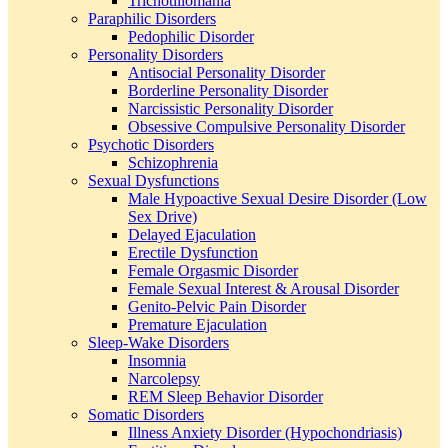
Trichotillomania
Paraphilic Disorders
Pedophilic Disorder
Personality Disorders
Antisocial Personality Disorder
Borderline Personality Disorder
Narcissistic Personality Disorder
Obsessive Compulsive Personality Disorder
Psychotic Disorders
Schizophrenia
Sexual Dysfunctions
Male Hypoactive Sexual Desire Disorder (Low
Sex Drive)
Delayed Ejaculation
Erectile Dysfunction
Female Orgasmic Disorder
Female Sexual Interest & Arousal Disorder
Genito-Pelvic Pain Disorder
Premature Ejaculation
Sleep-Wake Disorders
Insomnia
Narcolepsy
REM Sleep Behavior Disorder
Somatic Disorders
Illness Anxiety Disorder (Hypochondriasis)