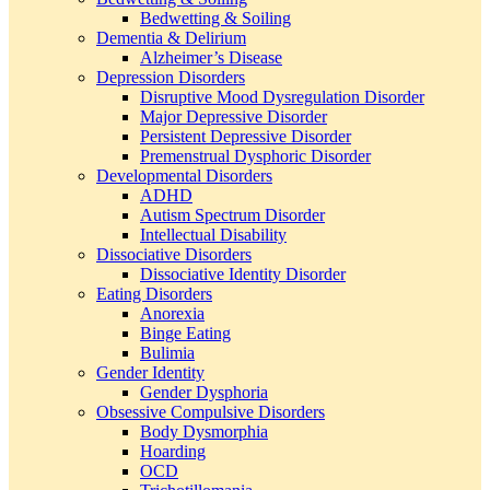
Bedwetting & Soiling
Dementia & Delirium
Alzheimer’s Disease
Depression Disorders
Disruptive Mood Dysregulation Disorder
Major Depressive Disorder
Persistent Depressive Disorder
Premenstrual Dysphoric Disorder
Developmental Disorders
ADHD
Autism Spectrum Disorder
Intellectual Disability
Dissociative Disorders
Dissociative Identity Disorder
Eating Disorders
Anorexia
Binge Eating
Bulimia
Gender Identity
Gender Dysphoria
Obsessive Compulsive Disorders
Body Dysmorphia
Hoarding
OCD