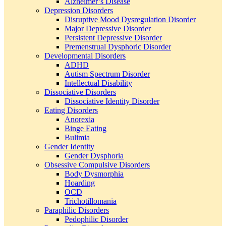
Alzheimer’s Disease
Depression Disorders
Disruptive Mood Dysregulation Disorder
Major Depressive Disorder
Persistent Depressive Disorder
Premenstrual Dysphoric Disorder
Developmental Disorders
ADHD
Autism Spectrum Disorder
Intellectual Disability
Dissociative Disorders
Dissociative Identity Disorder
Eating Disorders
Anorexia
Binge Eating
Bulimia
Gender Identity
Gender Dysphoria
Obsessive Compulsive Disorders
Body Dysmorphia
Hoarding
OCD
Trichotillomania
Paraphilic Disorders
Pedophilic Disorder