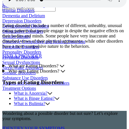
Anxiety Disorders
Search
Bedwetting and Soiling Disorders
Bipolar Disorders
Dementia and Delirium
Depression Disorders
Eating disorders include a number of different, unhealthy, unusual
Developmental Disorders
eating patterns that people engage in despite the negative effects on
Dissociative Disorders
their bodies and minds. Some people have very inaccurate and
Gender Identity
disturbed views of their physical appearance, while other disorders
Obsessive Compulsive and Related Disorders
have a more compulsive nature to the behaviors.
Paraphilic Disorders
Personality Disorders
FIND A PROVIDER
Psychotic Disorders
Sexual Dysfunctions
What are Eating Disorders?
Sleep-Wake Disorders
Who gets Eating Disorders?
Somatic Disorders
Substance Use Disorders
Types of Eating Disorders
Trauma and Stress Related Disorders
Treatment Options
What is Anorexia?
What is Binge Eating?
What is Bulimia?
Wondering about a possible disorder but not sure? Let’s explore
your symptoms.
IDENTIFY YOUR SYMPTOMS