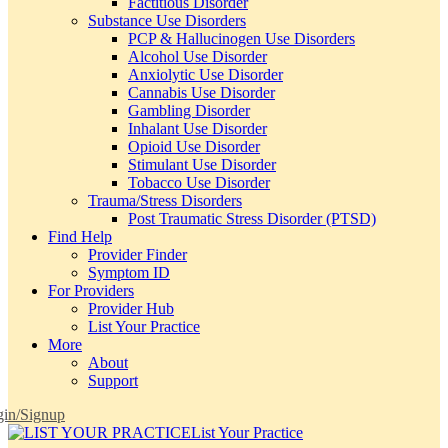
Factitious Disorder
Substance Use Disorders
PCP & Hallucinogen Use Disorders
Alcohol Use Disorder
Anxiolytic Use Disorder
Cannabis Use Disorder
Gambling Disorder
Inhalant Use Disorder
Opioid Use Disorder
Stimulant Use Disorder
Tobacco Use Disorder
Trauma/Stress Disorders
Post Traumatic Stress Disorder (PTSD)
Find Help
Provider Finder
Symptom ID
For Providers
Provider Hub
List Your Practice
More
About
Support
in/Signup
List Your Practice