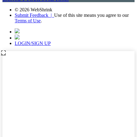
© 2026 WebShrink
Submit Feedback |
Use of this site means you agree to our
Terms of Use
.
LOGIN/SIGN UP
⛶