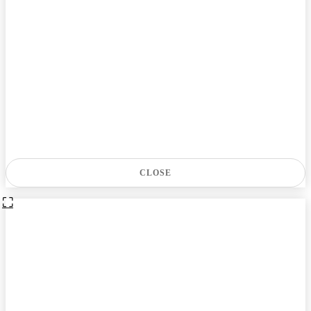
CLOSE
⛶