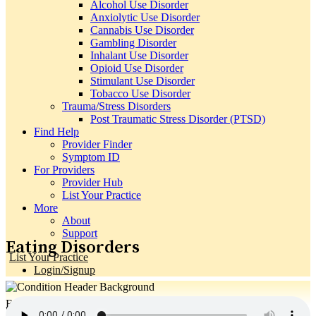
Alcohol Use Disorder
Anxiolytic Use Disorder
Cannabis Use Disorder
Gambling Disorder
Inhalant Use Disorder
Opioid Use Disorder
Stimulant Use Disorder
Tobacco Use Disorder
Trauma/Stress Disorders
Post Traumatic Stress Disorder (PTSD)
Find Help
Provider Finder
Symptom ID
For Providers
Provider Hub
List Your Practice
More
About
Support
Eating Disorders
List Your Practice
Login/Signup
Eating Disorders
Search