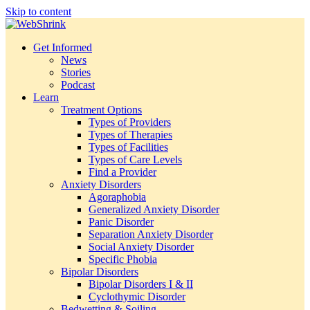
Skip to content
Get Informed
News
Stories
Podcast
Learn
Treatment Options
Types of Providers
Types of Therapies
Types of Facilities
Types of Care Levels
Find a Provider
Anxiety Disorders
Agoraphobia
Generalized Anxiety Disorder
Panic Disorder
Separation Anxiety Disorder
Social Anxiety Disorder
Specific Phobia
Bipolar Disorders
Bipolar Disorders I & II
Cyclothymic Disorder
Bedwetting & Soiling