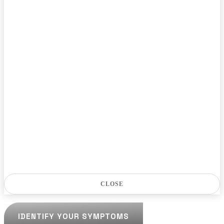
CLOSE
IDENTIFY YOUR SYMPTOMS
IDENTIFY YOUR SYMPTOMS