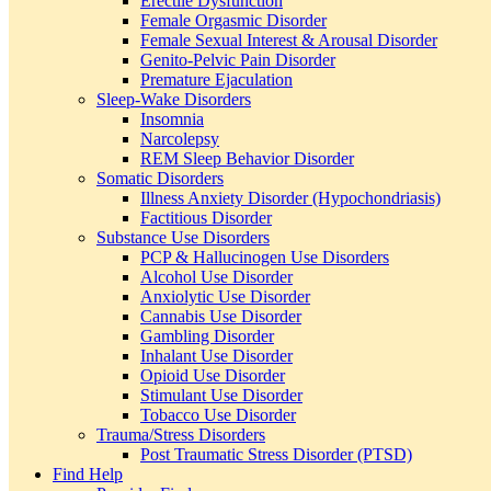
Erectile Dysfunction
Female Orgasmic Disorder
Female Sexual Interest & Arousal Disorder
Genito-Pelvic Pain Disorder
Premature Ejaculation
Sleep-Wake Disorders
Insomnia
Narcolepsy
REM Sleep Behavior Disorder
Somatic Disorders
Illness Anxiety Disorder (Hypochondriasis)
Factitious Disorder
Substance Use Disorders
PCP & Hallucinogen Use Disorders
Alcohol Use Disorder
Anxiolytic Use Disorder
Cannabis Use Disorder
Gambling Disorder
Inhalant Use Disorder
Opioid Use Disorder
Stimulant Use Disorder
Tobacco Use Disorder
Trauma/Stress Disorders
Post Traumatic Stress Disorder (PTSD)
Find Help