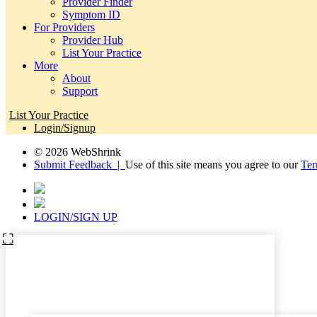
Provider Finder
Symptom ID
For Providers
Provider Hub
List Your Practice
More
About
Support
List Your Practice
Login/Signup
© 2026 WebShrink
Submit Feedback |
Use of this site means you agree to our
Ter
LOGIN/SIGN UP
⛶