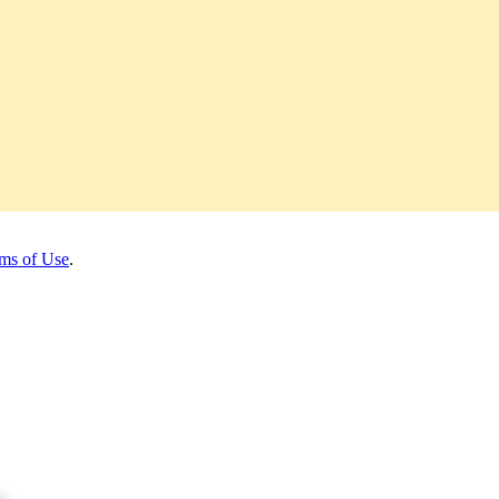
ms of Use
.