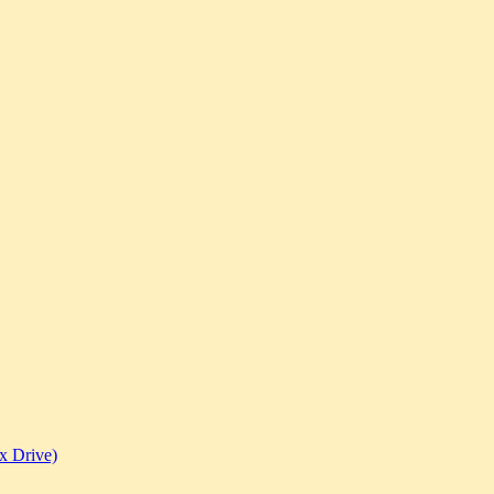
x Drive)