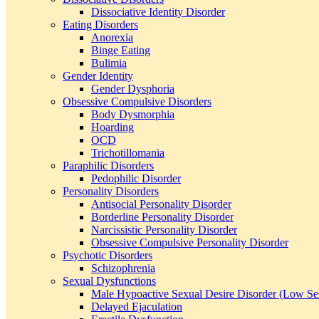
Dissociative Identity Disorder
Eating Disorders
Anorexia
Binge Eating
Bulimia
Gender Identity
Gender Dysphoria
Obsessive Compulsive Disorders
Body Dysmorphia
Hoarding
OCD
Trichotillomania
Paraphilic Disorders
Pedophilic Disorder
Personality Disorders
Antisocial Personality Disorder
Borderline Personality Disorder
Narcissistic Personality Disorder
Obsessive Compulsive Personality Disorder
Psychotic Disorders
Schizophrenia
Sexual Dysfunctions
Male Hypoactive Sexual Desire Disorder (Low Se
Delayed Ejaculation