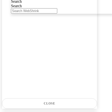
Search
Search
CLOSE