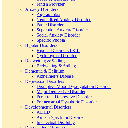
Find a Provider
Anxiety Disorders
Agoraphobia
Generalized Anxiety Disorder
Panic Disorder
Separation Anxiety Disorder
Social Anxiety Disorder
Specific Phobia
Bipolar Disorders
Bipolar Disorders I & II
Cyclothymic Disorder
Bedwetting & Soiling
Bedwetting & Soiling
Dementia & Delirium
Alzheimer’s Disease
Depression Disorders
Disruptive Mood Dysregulation Disorder
Major Depressive Disorder
Persistent Depressive Disorder
Premenstrual Dysphoric Disorder
Developmental Disorders
ADHD
Autism Spectrum Disorder
Intellectual Disability
Dissociative Disorders