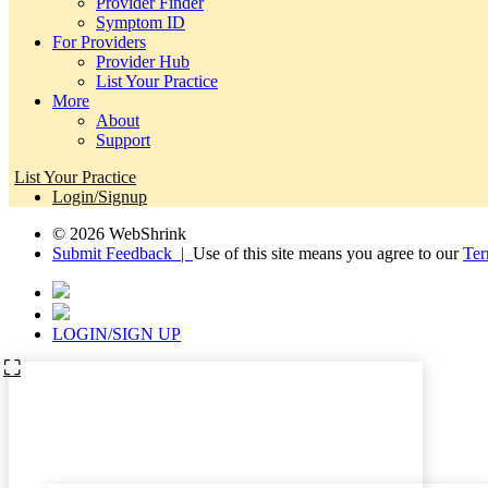
Provider Finder
Symptom ID
For Providers
Provider Hub
List Your Practice
More
About
Support
List Your Practice
Login/Signup
© 2026 WebShrink
Submit Feedback |
Use of this site means you agree to our
Ter
LOGIN/SIGN UP
⛶