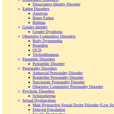
Dissociative Identity Disorder
Eating Disorders
Anorexia
Binge Eating
Bulimia
Gender Identity
Gender Dysphoria
Obsessive Compulsive Disorders
Body Dysmorphia
Hoarding
OCD
Trichotillomania
Paraphilic Disorders
Pedophilic Disorder
Personality Disorders
Antisocial Personality Disorder
Borderline Personality Disorder
Narcissistic Personality Disorder
Obsessive Compulsive Personality Disorder
Psychotic Disorders
Schizophrenia
Sexual Dysfunctions
Male Hypoactive Sexual Desire Disorder (Low Se
Delayed Ejaculation