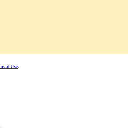
ms of Use
.