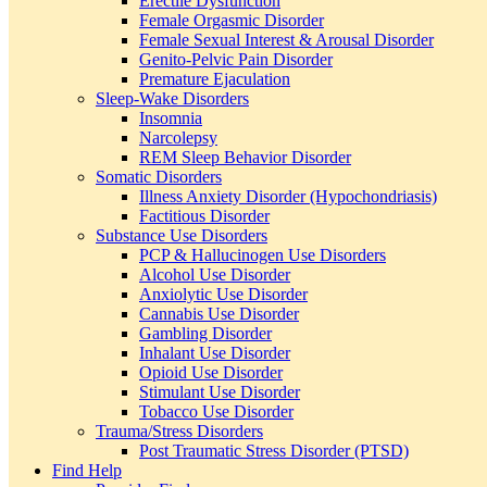
Erectile Dysfunction
Female Orgasmic Disorder
Female Sexual Interest & Arousal Disorder
Genito-Pelvic Pain Disorder
Premature Ejaculation
Sleep-Wake Disorders
Insomnia
Narcolepsy
REM Sleep Behavior Disorder
Somatic Disorders
Illness Anxiety Disorder (Hypochondriasis)
Factitious Disorder
Substance Use Disorders
PCP & Hallucinogen Use Disorders
Alcohol Use Disorder
Anxiolytic Use Disorder
Cannabis Use Disorder
Gambling Disorder
Inhalant Use Disorder
Opioid Use Disorder
Stimulant Use Disorder
Tobacco Use Disorder
Trauma/Stress Disorders
Post Traumatic Stress Disorder (PTSD)
Find Help