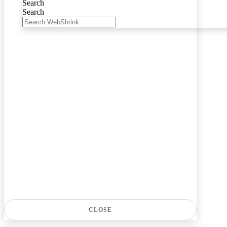
Search
Search
CLOSE