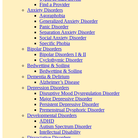
Find a Provider
Anxiety Disorders
Agoraphobia
Generalized Anxiety Disorder
Panic Disorder
Separation Anxiety Disorder
Social Anxiety Disorder
Specific Phobia
Bipolar Disorders
Bipolar Disorders I & II
Cyclothymic Disorder
Bedwetting & Soiling
Bedwetting & Soiling
Dementia & Delirium
Alzheimer’s Disease
Depression Disorders
Disruptive Mood Dysregulation Disorder
Major Depressive Disorder
Persistent Depressive Disorder
Premenstrual Dysphoric Disorder
Developmental Disorders
ADHD
Autism Spectrum Disorder
Intellectual Disability
Dissociative Disorders