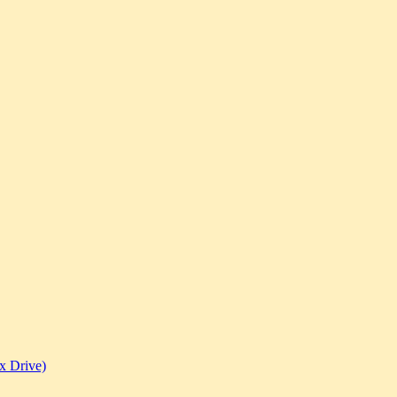
x Drive)