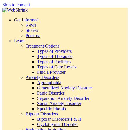
Skip to content
Get Informed
News
Stories
Podcast
Learn
Treatment Options
Types of Providers
Types of Therapies
Types of Facilities
Types of Care Levels
Find a Provider
Anxiety Disorders
Agoraphobia
Generalized Anxiety Disorder
Panic Disorder
Separation Anxiety Disorder
Social Anxiety Disorder
Specific Phobia
Bipolar Disorders
Bipolar Disorders I & II
Cyclothymic Disorder
Bedwetting & Soiling