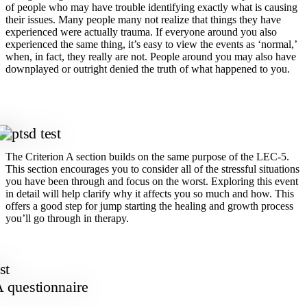
of people who may have trouble identifying exactly what is causing
their issues. Many people many not realize that things they have
experienced were actually trauma. If everyone around you also
experienced the same thing, it’s easy to view the events as ‘normal,’
when, in fact, they really are not. People around you may also have
downplayed or outright denied the truth of what happened to you.
The Criterion A section builds on the same purpose of the LEC-5.
This section encourages you to consider all of the stressful situations
you have been through and focus on the worst. Exploring this event
in detail will help clarify why it affects you so much and how. This
offers a good step for jump starting the healing and growth process
you’ll go through in therapy.
A questionnaire