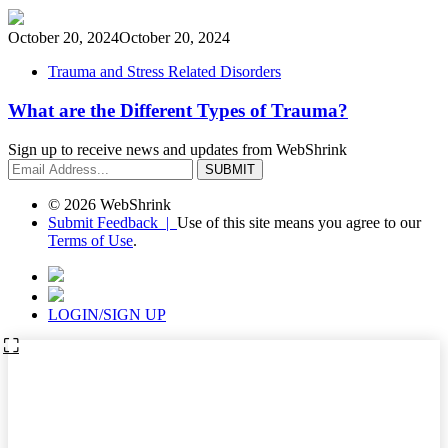
October 20, 2024
October 20, 2024
Trauma and Stress Related Disorders
What are the Different Types of Trauma?
Sign up to receive news and updates from WebShrink
© 2026 WebShrink
Submit Feedback |
Use of this site means you agree to our
Terms of Use
.
LOGIN/SIGN UP
⛶