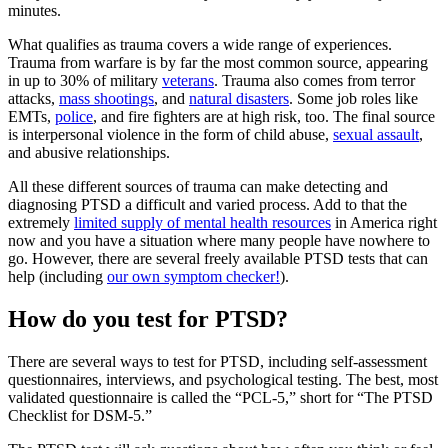
minutes.
What qualifies as trauma covers a wide range of experiences.
Trauma from warfare is by far the most common source, appearing
in up to 30% of military
veterans
. Trauma also comes from terror
attacks,
mass shootings
, and
natural disasters
. Some job roles like
EMTs,
police
, and fire fighters are at high risk, too. The final source
is interpersonal violence in the form of child abuse,
sexual assault
,
and abusive relationships.
All these different sources of trauma can make detecting and
diagnosing PTSD a difficult and varied process. Add to that the
extremely
limited supply of mental health resources
in America right
now and you have a situation where many people have nowhere to
go. However, there are several freely available PTSD tests that can
help (including
our own symptom checker!
).
How do you test for PTSD?
There are several ways to test for PTSD, including self-assessment
questionnaires, interviews, and psychological testing. The best, most
validated questionnaire is called the “PCL-5,” short for “The PTSD
Checklist for DSM-5.”