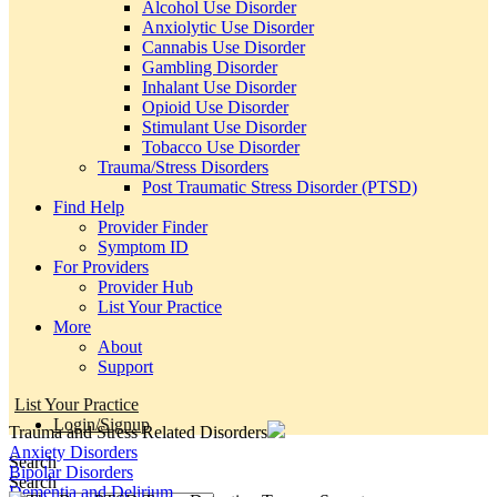
Alcohol Use Disorder
Anxiolytic Use Disorder
Cannabis Use Disorder
Gambling Disorder
Inhalant Use Disorder
Opioid Use Disorder
Stimulant Use Disorder
Tobacco Use Disorder
Trauma/Stress Disorders
Post Traumatic Stress Disorder (PTSD)
Find Help
Provider Finder
Symptom ID
For Providers
Provider Hub
List Your Practice
More
About
Support
List Your Practice
Login/Signup
Trauma and Stress Related Disorders
Anxiety Disorders
Search
Bipolar Disorders
Search
Dementia and Delirium