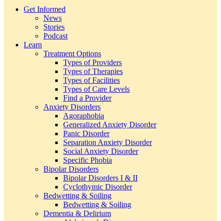
Get Informed
News
Stories
Podcast
Learn
Treatment Options
Types of Providers
Types of Therapies
Types of Facilities
Types of Care Levels
Find a Provider
Anxiety Disorders
Agoraphobia
Generalized Anxiety Disorder
Panic Disorder
Separation Anxiety Disorder
Social Anxiety Disorder
Specific Phobia
Bipolar Disorders
Bipolar Disorders I & II
Cyclothymic Disorder
Bedwetting & Soiling
Bedwetting & Soiling
Dementia & Delirium