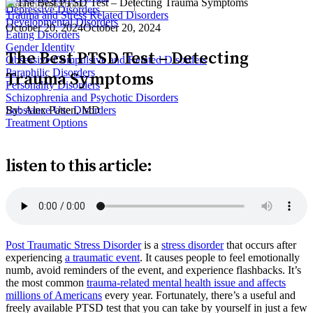
Depressive Disorders
Trauma and Stress Related Disorders
Developmental Disorders
October 20, 2024
October 20, 2024
Eating Disorders
Gender Identity
The Best PTSD Test – Detecting
Obsessive Compulsive and Related Disorders
Paraphilic Disorders
Trauma Symptoms
Personality Disorders
Schizophrenia and Psychotic Disorders
By:
Alex Patten, MD
Substance Use Disorders
Treatment Options
listen to this article:
Post Traumatic Stress Disorder
is a
stress disorder
that occurs after
experiencing
a traumatic event
. It causes people to feel emotionally
numb, avoid reminders of the event, and experience flashbacks. It’s
the most common
trauma-related mental health issue and affects
millions of Americans
every year. Fortunately, there’s a useful and
freely available PTSD test that you can take by yourself in just a few