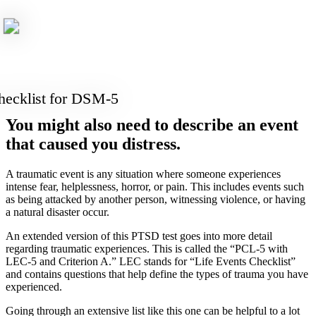
ecklist for DSM-5
You might also need to describe an event
that caused you distress.
A traumatic event is any situation where someone experiences
intense fear, helplessness, horror, or pain. This includes events such
as being attacked by another person, witnessing violence, or having
a natural disaster occur.
An extended version of this PTSD test goes into more detail
regarding traumatic experiences. This is called the “PCL-5 with
LEC-5 and Criterion A.” LEC stands for “Life Events Checklist”
and contains questions that help define the types of trauma you have
experienced.
Going through an extensive list like this one can be helpful to a lot