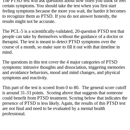
The PTSD test will ask questions about how often you think or feel
certain symptoms. You should take the test when you first start
feeling symptoms because the more you wait, the harder it becomes
to recognize them as PTSD. If you do not answer honestly, the
results might not be accurate.
The PCL-5 is a scientifically-validated, 20-question PTSD test that
people can take by themselves without the guidance of a doctor or
therapist. The test is meant to detect PTSD symptoms over the
course of a month, so make sure to fill it out with that timeline in
mind.
The questions in this test cover the 4 major categories of PTSD
symptoms: intrusive thoughts and dissociation, triggering memories
and avoidance behaviors, mood and mind changes, and physical
symptoms and reactivity.
This part of the test is scored from 0 to 80. The general score cutoff
is around 31-33 points. Scoring above that suggests that someone
could benefit from PTSD treatment. Scoring below that indicates the
presence of PTSD is less likely. Again, the results of this PTSD test
are not final and need to be evaluated by a mental health
professional.