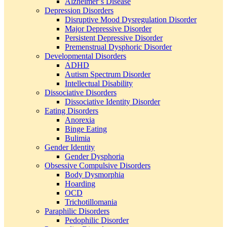
Alzheimer’s Disease
Depression Disorders
Disruptive Mood Dysregulation Disorder
Major Depressive Disorder
Persistent Depressive Disorder
Premenstrual Dysphoric Disorder
Developmental Disorders
ADHD
Autism Spectrum Disorder
Intellectual Disability
Dissociative Disorders
Dissociative Identity Disorder
Eating Disorders
Anorexia
Binge Eating
Bulimia
Gender Identity
Gender Dysphoria
Obsessive Compulsive Disorders
Body Dysmorphia
Hoarding
OCD
Trichotillomania
Paraphilic Disorders
Pedophilic Disorder