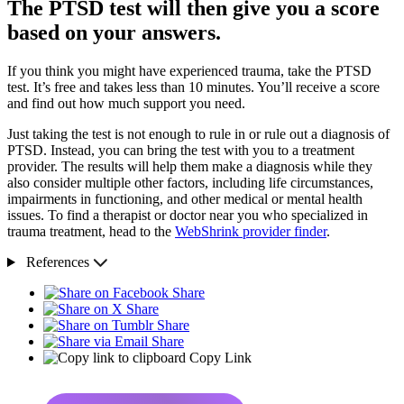
The PTSD test will then give you a score
based on your answers.
If you think you might have experienced trauma, take the PTSD
test. It’s free and takes less than 10 minutes. You’ll receive a score
and find out how much support you need.
Just taking the test is not enough to rule in or rule out a diagnosis of
PTSD. Instead, you can bring the test with you to a treatment
provider. The results will help them make a diagnosis while they
also consider multiple other factors, including life circumstances,
impairments in functioning, and other medical or mental health
issues. To find a therapist or doctor near you who specialized in
trauma treatment, head to the
WebShrink provider finder
.
References
Share
Share
Share
Share
Copy Link