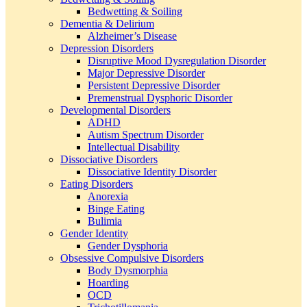
Bedwetting & Soiling
Dementia & Delirium
Alzheimer’s Disease
Depression Disorders
Disruptive Mood Dysregulation Disorder
Major Depressive Disorder
Persistent Depressive Disorder
Premenstrual Dysphoric Disorder
Developmental Disorders
ADHD
Autism Spectrum Disorder
Intellectual Disability
Dissociative Disorders
Dissociative Identity Disorder
Eating Disorders
Anorexia
Binge Eating
Bulimia
Gender Identity
Gender Dysphoria
Obsessive Compulsive Disorders
Body Dysmorphia
Hoarding
OCD