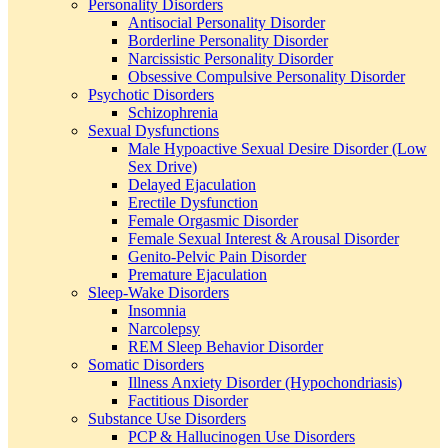
Personality Disorders
Antisocial Personality Disorder
Borderline Personality Disorder
Narcissistic Personality Disorder
Obsessive Compulsive Personality Disorder
Psychotic Disorders
Schizophrenia
Sexual Dysfunctions
Male Hypoactive Sexual Desire Disorder (Low
Sex Drive)
Delayed Ejaculation
Erectile Dysfunction
Female Orgasmic Disorder
Female Sexual Interest & Arousal Disorder
Genito-Pelvic Pain Disorder
Premature Ejaculation
Sleep-Wake Disorders
Insomnia
Narcolepsy
REM Sleep Behavior Disorder
Somatic Disorders
Illness Anxiety Disorder (Hypochondriasis)
Factitious Disorder
Substance Use Disorders
PCP & Hallucinogen Use Disorders