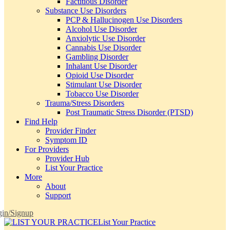
Factitious Disorder
Substance Use Disorders
PCP & Hallucinogen Use Disorders
Alcohol Use Disorder
Anxiolytic Use Disorder
Cannabis Use Disorder
Gambling Disorder
Inhalant Use Disorder
Opioid Use Disorder
Stimulant Use Disorder
Tobacco Use Disorder
Trauma/Stress Disorders
Post Traumatic Stress Disorder (PTSD)
Find Help
Provider Finder
Symptom ID
For Providers
Provider Hub
List Your Practice
More
About
Support
in/Signup
List Your Practice