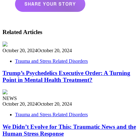
SHARE YOUR STORY
Related Articles
October 20, 2024
October 20, 2024
Trauma and Stress Related Disorders
Trump’s Psychedelics Executive Order: A Turning
Point in Mental Health Treatment?
NEWS
October 20, 2024
October 20, 2024
Trauma and Stress Related Disorders
We Didn’t Evolve for This: Traumatic News and the
Human Stress Response