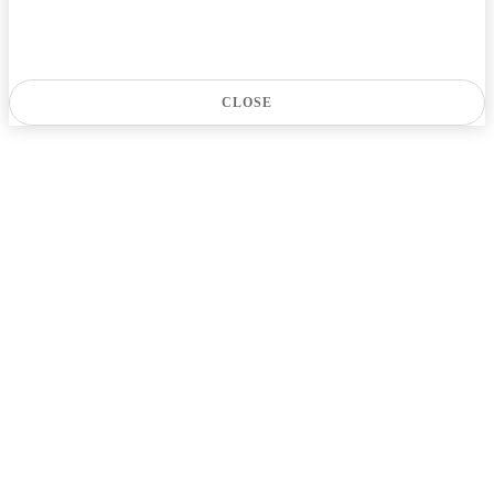
CLOSE