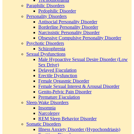
Trichotillomania
Paraphilic Disorders
Pedophilic Disorder
Personality Disorders
Antisocial Personality Disorder
Borderline Personality Disorder
Narcissistic Personality Disorder
Obsessive Compulsive Personality Disorder
Psychotic Disorders
Schizophrenia
Sexual Dysfunctions
Male Hypoactive Sexual Desire Disorder (Low
Sex Drive)
Delayed Ejaculation
Erectile Dysfunction
Female Orgasmic Disorder
Female Sexual Interest & Arousal Disorder
Genito-Pelvic Pain Disorder
Premature Ejaculation
Sleep-Wake Disorders
Insomnia
Narcolepsy
REM Sleep Behavior Disorder
Somatic Disorders
Illness Anxiety Disorder (Hypochondriasis)