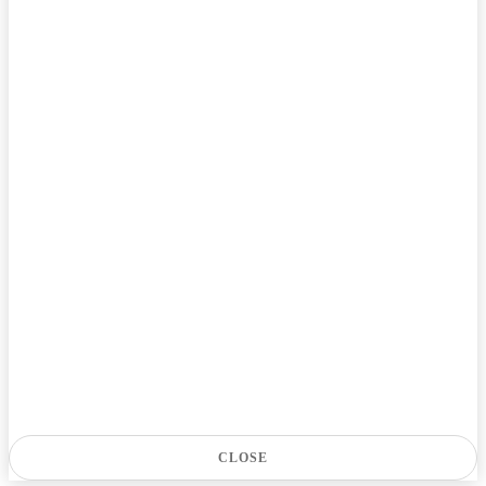
CLOSE