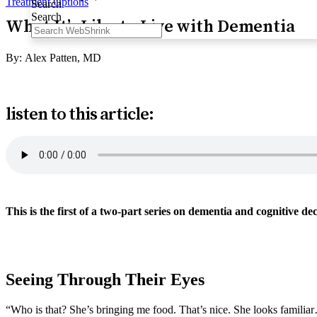
Treatment Options
Search
Search
What It’s Like to Live with Dementia
By:
Alex Patten, MD
listen to this article:
This is the first of a two-part series on dementia and cognitive d
Two here >
Seeing Through Their Eyes
“Who is that? She’s bringing me food. That’s nice. She looks familiar…