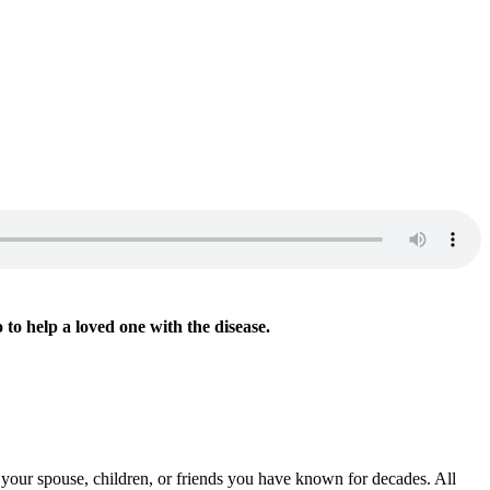
Read Part
o to help a loved one with the disease.
l your spouse, children, or friends you have known for decades. All