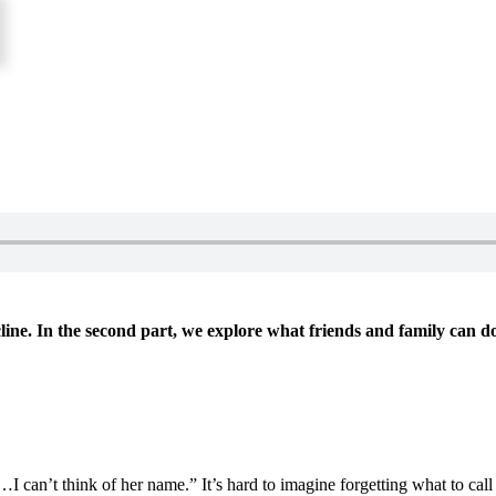
ecline. In the second part, we explore what friends and family can d
I can’t think of her name.” It’s hard to imagine forgetting what to cal