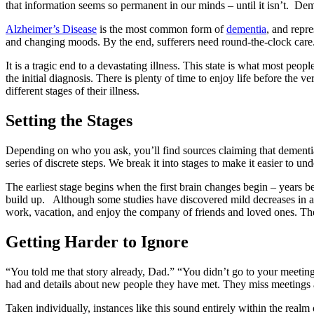
that information seems so permanent in our minds – until it isn’t. Dem
Alzheimer’s Disease
is the most common form of
dementia
, and repr
and changing moods. By the end, sufferers need round-the-clock care.
It is a tragic end to a devastating illness. This state is what most peo
the initial diagnosis. There is plenty of time to enjoy life before the
different stages of their illness.
Setting the Stages
Depending on who you ask, you’ll find sources claiming that dementia h
series of discrete steps. We break it into stages to make it easier to und
The earliest stage begins when the first brain changes begin – years
build up. Although some studies have discovered mild decreases in atten
work, vacation, and enjoy the company of friends and loved ones. Thei
Getting Harder to Ignore
“You told me that story already, Dad.” “You didn’t go to your meeting?
had and details about new people they have met. They miss meetings 
Taken individually, instances like this sound entirely within the real