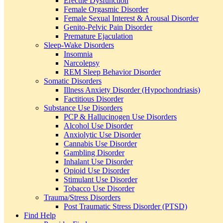
Erectile Dysfunction
Female Orgasmic Disorder
Female Sexual Interest & Arousal Disorder
Genito-Pelvic Pain Disorder
Premature Ejaculation
Sleep-Wake Disorders
Insomnia
Narcolepsy
REM Sleep Behavior Disorder
Somatic Disorders
Illness Anxiety Disorder (Hypochondriasis)
Factitious Disorder
Substance Use Disorders
PCP & Hallucinogen Use Disorders
Alcohol Use Disorder
Anxiolytic Use Disorder
Cannabis Use Disorder
Gambling Disorder
Inhalant Use Disorder
Opioid Use Disorder
Stimulant Use Disorder
Tobacco Use Disorder
Trauma/Stress Disorders
Post Traumatic Stress Disorder (PTSD)
Find Help