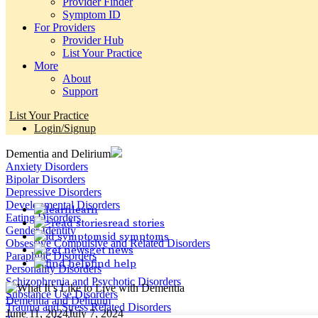
Provider Finder
Symptom ID
For Providers
Provider Hub
List Your Practice
More
About
Support
List Your Practice
Login/Signup
Dementia and Delirium
Anxiety Disorders
Bipolar Disorders
Depressive Disorders
Developmental Disorders
learn
Eating Disorders
read stories
Gender Identity
id symptoms
Obsessive Compulsive and Related Disorders
get news
Paraphilic Disorders
find help
Personality Disorders
Schizophrenia and Psychotic Disorders
Substance Use Disorders
Dementia and Delirium
Trauma and Stress Related Disorders
June 11, 2024
July 7, 2024