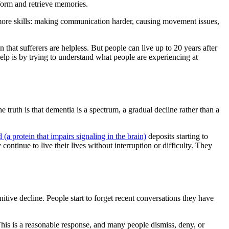
 form and retrieve memories.
d more skills: making communication harder, causing movement issues,
.
n that sufferers are helpless. But people can live up to 20 years after
 help is by trying to understand what people are experiencing at
truth is that dementia is a spectrum, a gradual decline rather than a
 (a protein that impairs signaling in the brain)
deposits starting to
ontinue to live their lives without interruption or difficulty. They
tive decline. People start to forget recent conversations they have
This is a reasonable response, and many people dismiss, deny, or