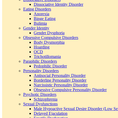
Dissociative Identity Disorder
Eating Disorders
Anorexia
Binge Eating
Bulimia
Gender Identity
Gender Dysphoria
Obsessive Compulsive Disorders
Body Dysmorphia
Hoarding
OCD
Trichotillomania
Paraphilic Disorders
Pedophilic Disorder
Personality Disorders
Antisocial Personality Disorder
Borderline Personality Disorder
Narcissistic Personality Disorder
Obsessive Compulsive Personality Disorder
Psychotic Disorders
Schizophrenia
Sexual Dysfunctions
Male Hypoactive Sexual Desire Disorder (Low Se
Delayed Ejaculation