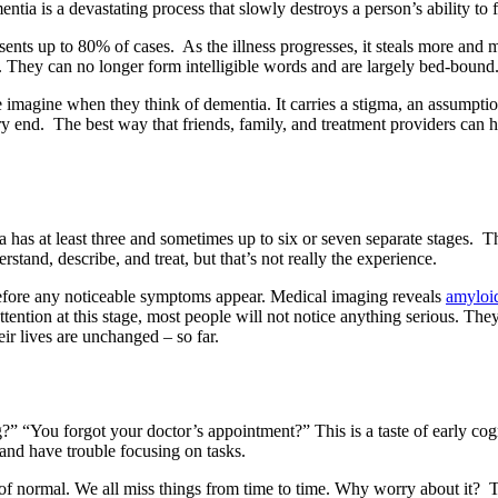
entia is a devastating process that slowly destroys a person’s ability to
esents up to 80% of cases. As the illness progresses, it steals more an
 They can no longer form intelligible words and are largely bed-bound
ple imagine when they think of dementia. It carries a stigma, an assumptio
 very end. The best way that friends, family, and treatment providers can
as at least three and sometimes up to six or seven separate stages. The 
erstand, describe, and treat, but that’s not really the experience.
 before any noticeable symptoms appear. Medical imaging reveals
amyloid
tion at this stage, most people will not notice anything serious. They c
r lives are unchanged – so far.
” “You forgot your doctor’s appointment?” This is a taste of early cogni
and have trouble focusing on tasks.
m of normal. We all miss things from time to time. Why worry about it? 