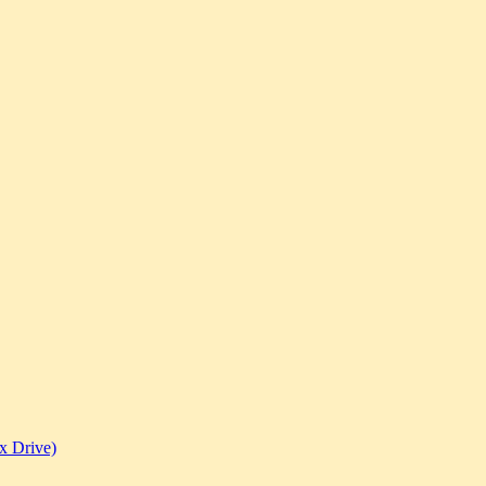
x Drive)