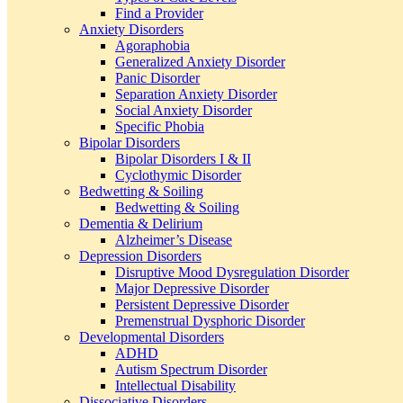
Find a Provider
Anxiety Disorders
Agoraphobia
Generalized Anxiety Disorder
Panic Disorder
Separation Anxiety Disorder
Social Anxiety Disorder
Specific Phobia
Bipolar Disorders
Bipolar Disorders I & II
Cyclothymic Disorder
Bedwetting & Soiling
Bedwetting & Soiling
Dementia & Delirium
Alzheimer’s Disease
Depression Disorders
Disruptive Mood Dysregulation Disorder
Major Depressive Disorder
Persistent Depressive Disorder
Premenstrual Dysphoric Disorder
Developmental Disorders
ADHD
Autism Spectrum Disorder
Intellectual Disability
Dissociative Disorders