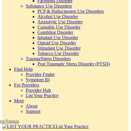
Factitious Disorder
Substance Use Disorders
PCP & Hallucinogen Use Disorders
Alcohol Use Disorder
Anxiolytic Use Disorder
Cannabis Use Disorder
Gambling Disorder
Inhalant Use Disorder
Opioid Use Disorder
Stimulant Use Disorder
Tobacco Use Disorder
Trauma/Stress Disorders
Post Traumatic Stress Disorder (PTSD)
Find Help
Provider Finder
Symptom ID
For Providers
Provider Hub
List Your Practice
More
About
Support
in/Signup
List Your Practice