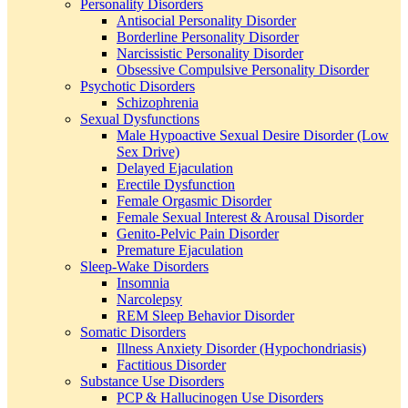
Personality Disorders
Antisocial Personality Disorder
Borderline Personality Disorder
Narcissistic Personality Disorder
Obsessive Compulsive Personality Disorder
Psychotic Disorders
Schizophrenia
Sexual Dysfunctions
Male Hypoactive Sexual Desire Disorder (Low
Sex Drive)
Delayed Ejaculation
Erectile Dysfunction
Female Orgasmic Disorder
Female Sexual Interest & Arousal Disorder
Genito-Pelvic Pain Disorder
Premature Ejaculation
Sleep-Wake Disorders
Insomnia
Narcolepsy
REM Sleep Behavior Disorder
Somatic Disorders
Illness Anxiety Disorder (Hypochondriasis)
Factitious Disorder
Substance Use Disorders
PCP & Hallucinogen Use Disorders