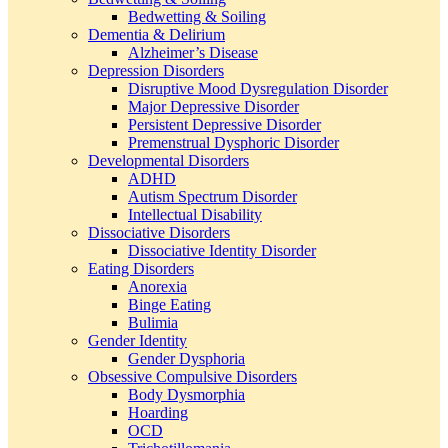
Bedwetting & Soiling
Dementia & Delirium
Alzheimer’s Disease
Depression Disorders
Disruptive Mood Dysregulation Disorder
Major Depressive Disorder
Persistent Depressive Disorder
Premenstrual Dysphoric Disorder
Developmental Disorders
ADHD
Autism Spectrum Disorder
Intellectual Disability
Dissociative Disorders
Dissociative Identity Disorder
Eating Disorders
Anorexia
Binge Eating
Bulimia
Gender Identity
Gender Dysphoria
Obsessive Compulsive Disorders
Body Dysmorphia
Hoarding
OCD