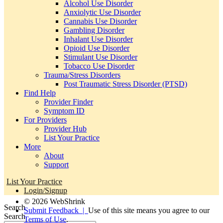
Alcohol Use Disorder
Anxiolytic Use Disorder
Cannabis Use Disorder
Gambling Disorder
Inhalant Use Disorder
Opioid Use Disorder
Stimulant Use Disorder
Tobacco Use Disorder
Trauma/Stress Disorders
Post Traumatic Stress Disorder (PTSD)
Find Help
Provider Finder
Symptom ID
For Providers
Provider Hub
List Your Practice
More
About
Support
List Your Practice
Login/Signup
© 2026 WebShrink
Search
Submit Feedback |
Use of this site means you agree to our
Search
Terms of Use
.