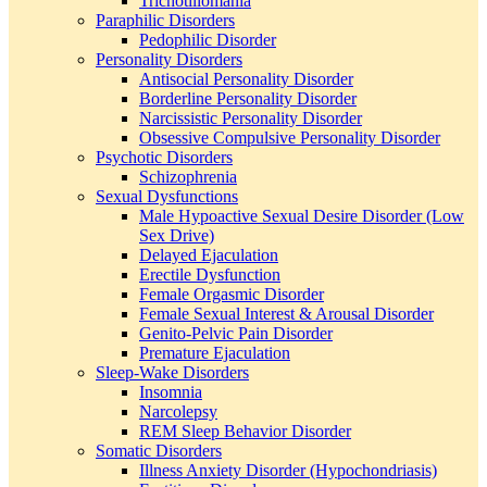
Trichotillomania
Paraphilic Disorders
Pedophilic Disorder
Personality Disorders
Antisocial Personality Disorder
Borderline Personality Disorder
Narcissistic Personality Disorder
Obsessive Compulsive Personality Disorder
Psychotic Disorders
Schizophrenia
Sexual Dysfunctions
Male Hypoactive Sexual Desire Disorder (Low
Sex Drive)
Delayed Ejaculation
Erectile Dysfunction
Female Orgasmic Disorder
Female Sexual Interest & Arousal Disorder
Genito-Pelvic Pain Disorder
Premature Ejaculation
Sleep-Wake Disorders
Insomnia
Narcolepsy
REM Sleep Behavior Disorder
Somatic Disorders
Illness Anxiety Disorder (Hypochondriasis)