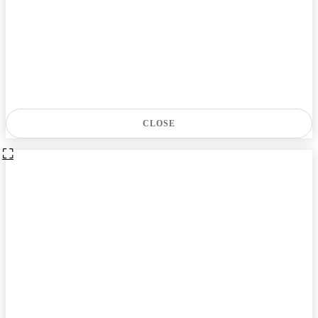
CLOSE
⛶