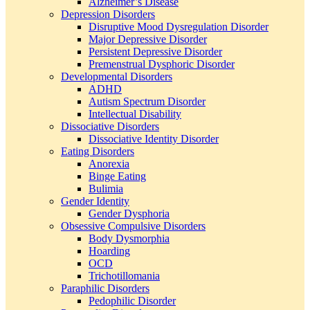
Alzheimer’s Disease
Depression Disorders
Disruptive Mood Dysregulation Disorder
Major Depressive Disorder
Persistent Depressive Disorder
Premenstrual Dysphoric Disorder
Developmental Disorders
ADHD
Autism Spectrum Disorder
Intellectual Disability
Dissociative Disorders
Dissociative Identity Disorder
Eating Disorders
Anorexia
Binge Eating
Bulimia
Gender Identity
Gender Dysphoria
Obsessive Compulsive Disorders
Body Dysmorphia
Hoarding
OCD
Trichotillomania
Paraphilic Disorders
Pedophilic Disorder