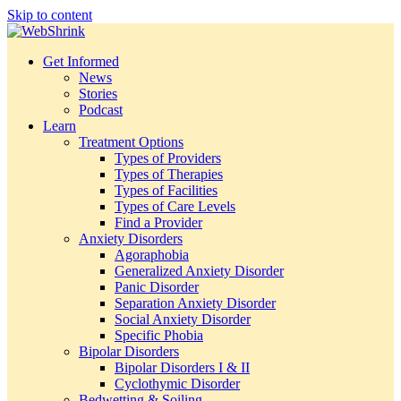
Skip to content
Get Informed
News
Stories
Podcast
Learn
Treatment Options
Types of Providers
Types of Therapies
Types of Facilities
Types of Care Levels
Find a Provider
Anxiety Disorders
Agoraphobia
Generalized Anxiety Disorder
Panic Disorder
Separation Anxiety Disorder
Social Anxiety Disorder
Specific Phobia
Bipolar Disorders
Bipolar Disorders I & II
Cyclothymic Disorder
Bedwetting & Soiling