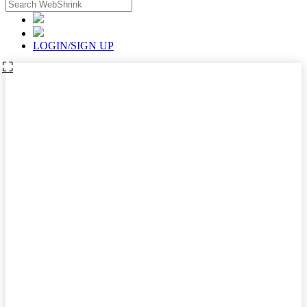
LOGIN/SIGN UP
⛶