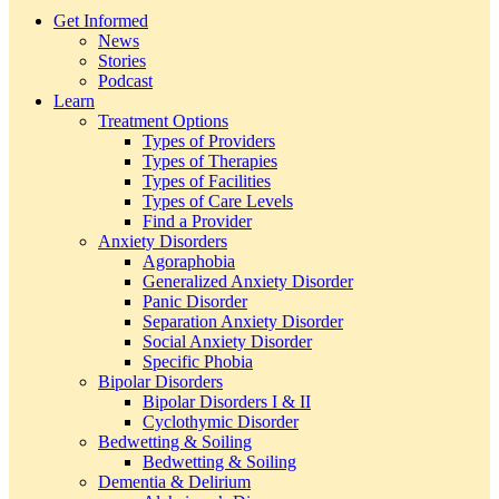
Get Informed
News
Stories
Podcast
Learn
Treatment Options
Types of Providers
Types of Therapies
Types of Facilities
Types of Care Levels
Find a Provider
Anxiety Disorders
Agoraphobia
Generalized Anxiety Disorder
Panic Disorder
Separation Anxiety Disorder
Social Anxiety Disorder
Specific Phobia
Bipolar Disorders
Bipolar Disorders I & II
Cyclothymic Disorder
Bedwetting & Soiling
Bedwetting & Soiling
Dementia & Delirium