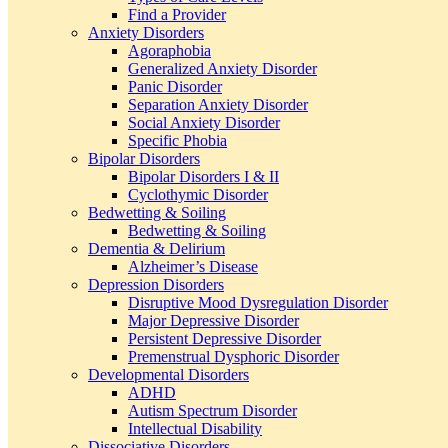
Find a Provider
Anxiety Disorders
Agoraphobia
Generalized Anxiety Disorder
Panic Disorder
Separation Anxiety Disorder
Social Anxiety Disorder
Specific Phobia
Bipolar Disorders
Bipolar Disorders I & II
Cyclothymic Disorder
Bedwetting & Soiling
Bedwetting & Soiling
Dementia & Delirium
Alzheimer’s Disease
Depression Disorders
Disruptive Mood Dysregulation Disorder
Major Depressive Disorder
Persistent Depressive Disorder
Premenstrual Dysphoric Disorder
Developmental Disorders
ADHD
Autism Spectrum Disorder
Intellectual Disability
Dissociative Disorders