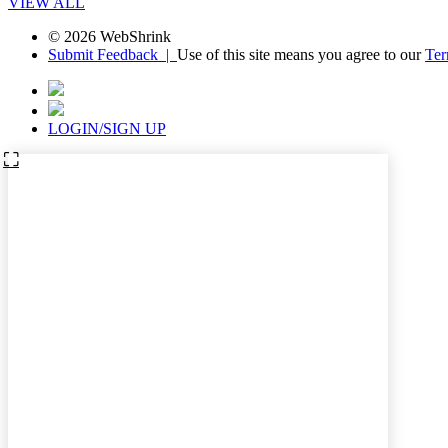
VIEW ALL
© 2026 WebShrink
Submit Feedback |
Use of this site means you agree to our
Ter
LOGIN/SIGN UP
⛶