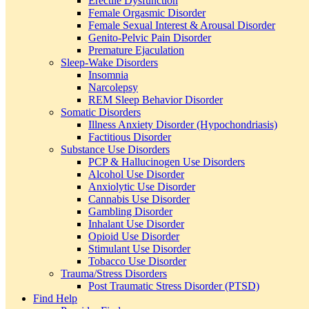
Erectile Dysfunction
Female Orgasmic Disorder
Female Sexual Interest & Arousal Disorder
Genito-Pelvic Pain Disorder
Premature Ejaculation
Sleep-Wake Disorders
Insomnia
Narcolepsy
REM Sleep Behavior Disorder
Somatic Disorders
Illness Anxiety Disorder (Hypochondriasis)
Factitious Disorder
Substance Use Disorders
PCP & Hallucinogen Use Disorders
Alcohol Use Disorder
Anxiolytic Use Disorder
Cannabis Use Disorder
Gambling Disorder
Inhalant Use Disorder
Opioid Use Disorder
Stimulant Use Disorder
Tobacco Use Disorder
Trauma/Stress Disorders
Post Traumatic Stress Disorder (PTSD)
Find Help