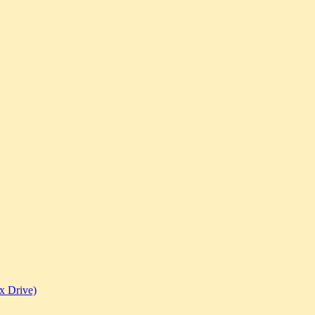
x Drive)