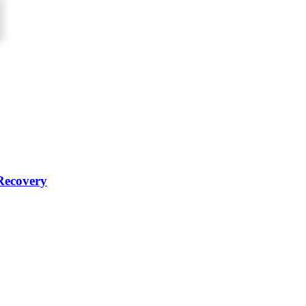
Recovery