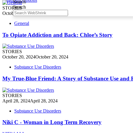
Treatment Options
Search
Search
STORIES
October 20, 2024
October 20, 2024
General
To Opiate Addiction and Back: Chloe’s Story
STORIES
October 20, 2024
October 20, 2024
Substance Use Disorders
My True-Blue Friend: A Story of Substance Use and 
STORIES
April 28, 2024
April 28, 2024
Substance Use Disorders
Niki C - Woman in Long Term Recovery