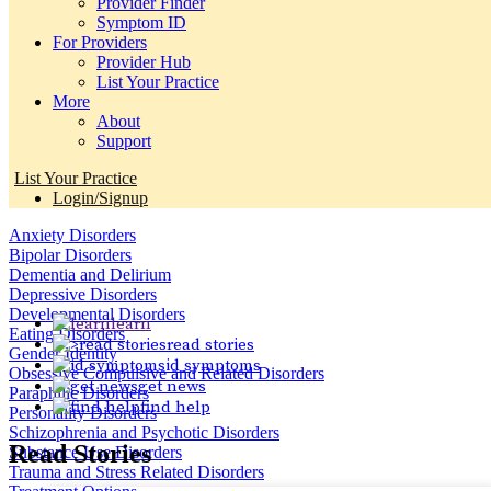
Provider Finder
Symptom ID
For Providers
Provider Hub
List Your Practice
More
About
Support
List Your Practice
Login/Signup
Anxiety Disorders
Bipolar Disorders
Dementia and Delirium
Depressive Disorders
Developmental Disorders
learn
Eating Disorders
read stories
Gender Identity
id symptoms
Obsessive Compulsive and Related Disorders
get news
Paraphilic Disorders
find help
Personality Disorders
Schizophrenia and Psychotic Disorders
Read
Stories
Substance Use Disorders
Trauma and Stress Related Disorders