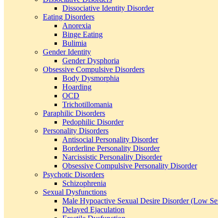
Dissociative Identity Disorder
Eating Disorders
Anorexia
Binge Eating
Bulimia
Gender Identity
Gender Dysphoria
Obsessive Compulsive Disorders
Body Dysmorphia
Hoarding
OCD
Trichotillomania
Paraphilic Disorders
Pedophilic Disorder
Personality Disorders
Antisocial Personality Disorder
Borderline Personality Disorder
Narcissistic Personality Disorder
Obsessive Compulsive Personality Disorder
Psychotic Disorders
Schizophrenia
Sexual Dysfunctions
Male Hypoactive Sexual Desire Disorder (Low Se
Delayed Ejaculation